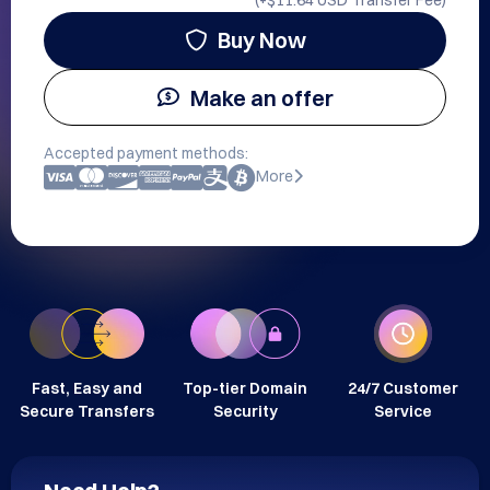
(+
$11.64 USD
Transfer Fee)
Buy Now
Make an offer
Accepted payment methods:
More
Fast, Easy and
Top-tier Domain
24/7 Customer
Secure Transfers
Security
Service