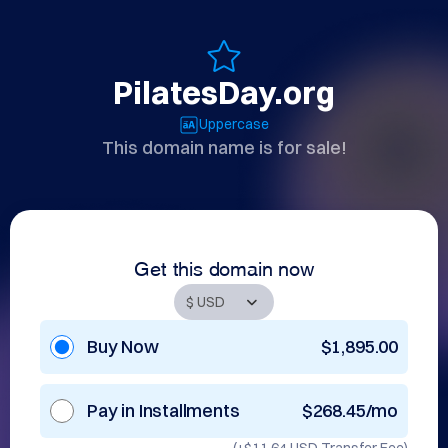
PilatesDay.org
Uppercase
This domain name is for sale!
Get this domain now
Buy Now
$1,895.00
Pay in Installments
$268.45/mo