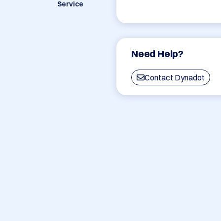
Service
Need Help?
Contact Dynadot