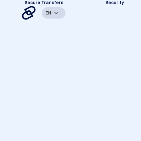
Secure Transfers
Security
EN