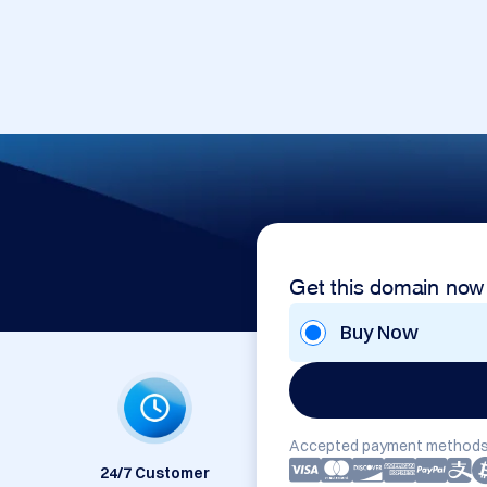
Get this domain now
Buy Now
Accepted payment methods
24/7 Customer