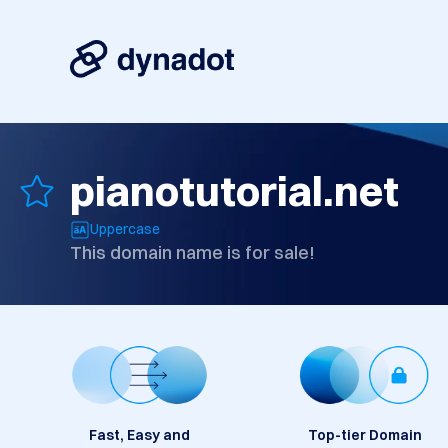
pianotutorial.net
Uppercase
This domain name is for sale!
Fast, Easy and
Top-tier Domain