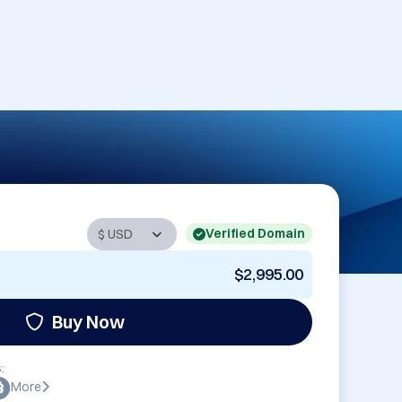
Verified Domain
$2,995.00
Buy Now
:
More