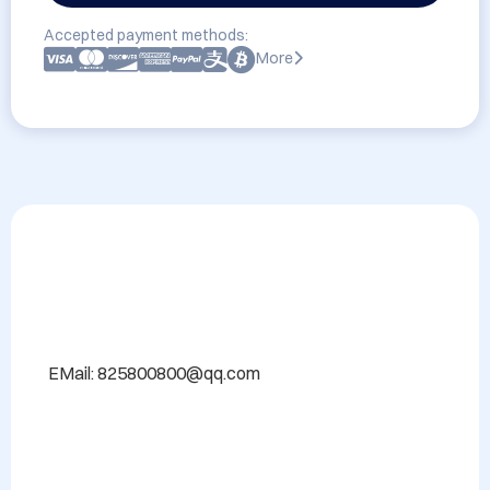
Accepted payment methods:
More
EMail: 825800800@qq.com
