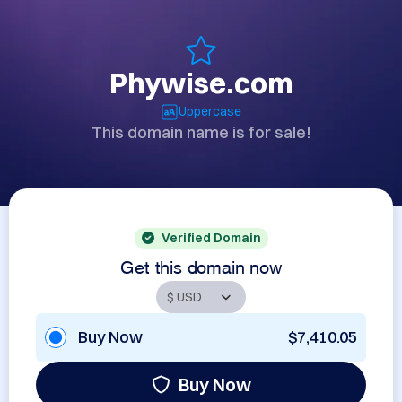
Phywise.com
Uppercase
This domain name is for sale!
Verified Domain
Get this domain now
Buy Now
$7,410.05
Buy Now