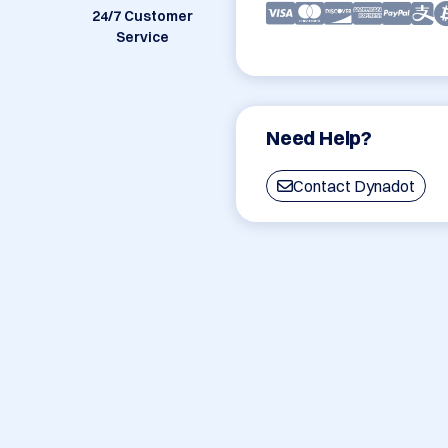
24/7 Customer
Service
Need Help?
Contact Dynadot