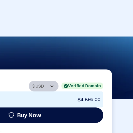
Verified Domain
$4,895.00
Buy Now
: