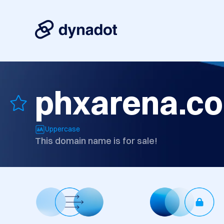
phxarena.c
Uppercase
This domain name is for sale!