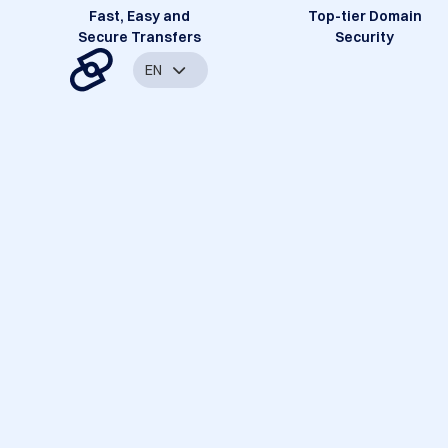
Fast, Easy and
Top-tier Domain
Secure Transfers
Security
EN