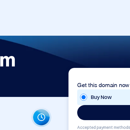
om
Get this domain now
Buy Now
Accepted payment methods