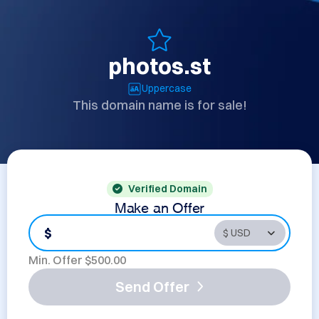
photos.st
Uppercase
This domain name is for sale!
Verified Domain
Make an Offer
$
Min. Offer $
500.00
Send Offer