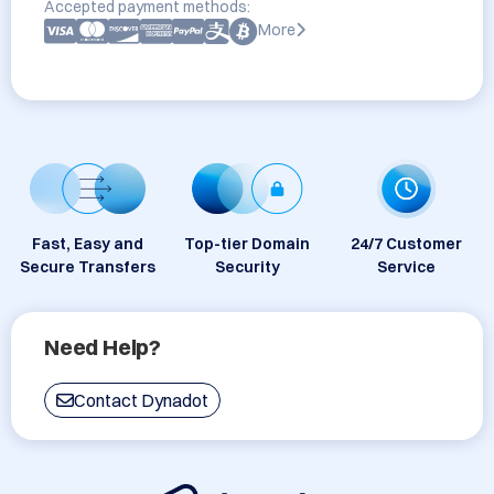
Accepted payment methods:
More
Fast, Easy and
Top-tier Domain
24/7 Customer
Secure Transfers
Security
Service
Need Help?
Contact Dynadot