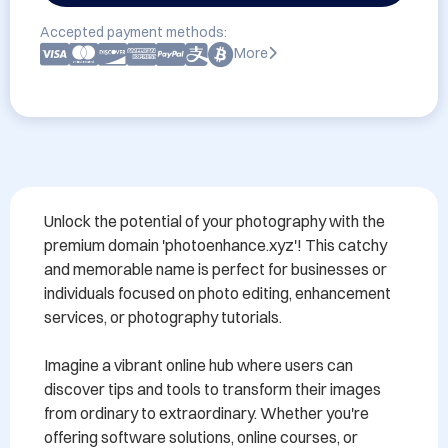
Accepted payment methods:
More
Unlock the potential of your photography with the 
premium domain 'photoenhance.xyz'! This catchy 
and memorable name is perfect for businesses or 
individuals focused on photo editing, enhancement 
services, or photography tutorials. 

Imagine a vibrant online hub where users can 
discover tips and tools to transform their images 
from ordinary to extraordinary. Whether you're 
offering software solutions, online courses, or 