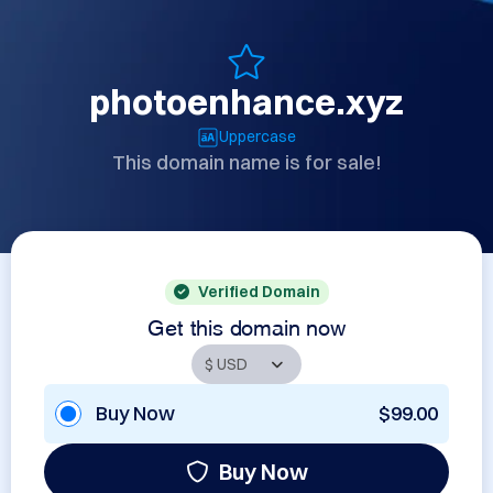
photoenhance.xyz
Uppercase
This domain name is for sale!
Verified Domain
Get this domain now
Buy Now
$99.00
Buy Now