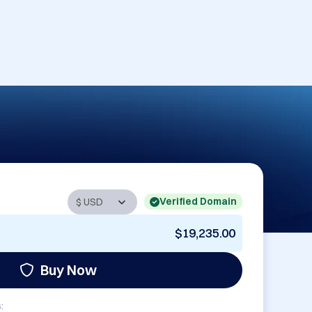
Verified Domain
$19,235.00
Buy Now
: