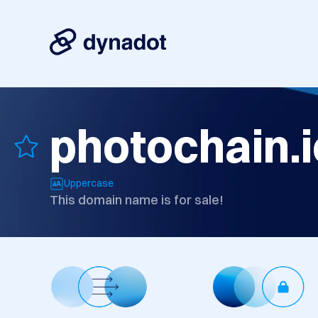
photochain.i
Uppercase
This domain name is for sale!