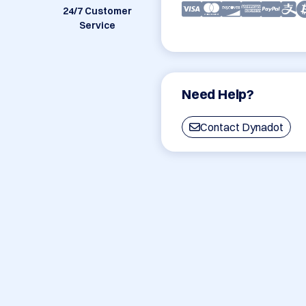
24/7 Customer
Service
Need Help?
Contact Dynadot