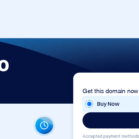
o
Get this domain now
Buy Now
Accepted payment methods