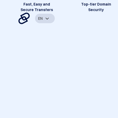
Fast, Easy and
Top-tier Domain
Secure Transfers
Security
EN