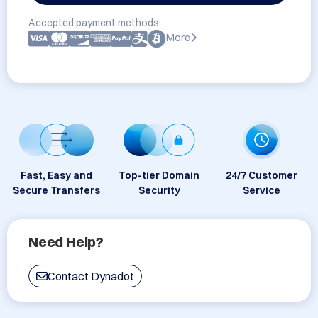
Accepted payment methods:
More
Fast, Easy and
Top-tier Domain
24/7 Customer
Secure Transfers
Security
Service
Need Help?
Contact Dynadot