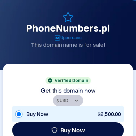
PhoneNumbers.pl
Uppercase
This domain name is for sale!
Verified Domain
Get this domain now
Buy Now
$2,500.00
Buy Now