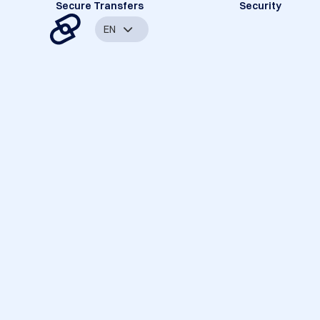
Secure Transfers
Security
EN