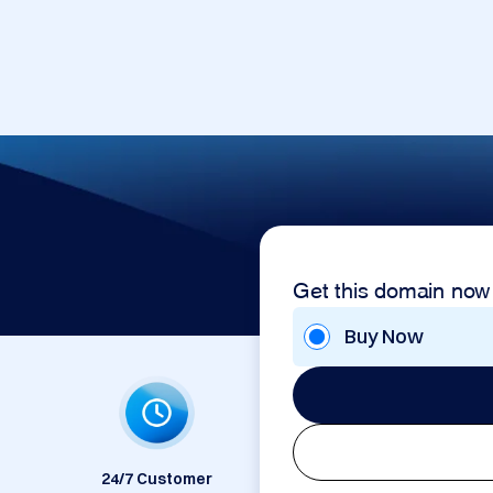
Get this domain now
Buy Now
24/7 Customer