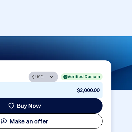
Verified Domain
$2,000.00
Buy Now
Make an offer