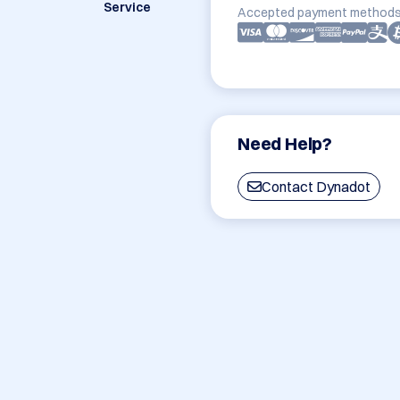
Service
Accepted payment methods
Need Help?
Contact Dynadot