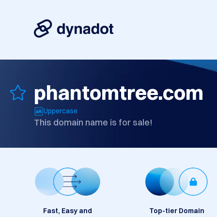
phantomtree.com
Uppercase
This domain name is for sale!
Fast, Easy and
Top-tier Domain