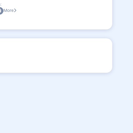
:
More