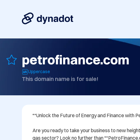
petrofinance.com
Uppercase
This domain name is for sale!
**Unlock the Future of Energy and Finance with P
Are you ready to take your business to new heights
gas sector? Look no further than **PetroFinance.