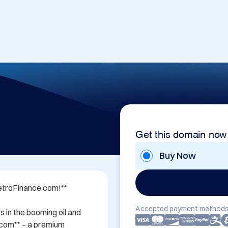
Get this domain now
Buy Now
etroFinance.com!**

Accepted payment methods
 in the booming oil and 
com** – a premium 