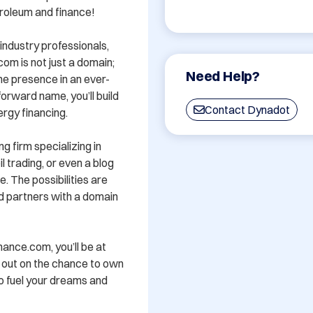
roleum and finance! 

ndustry professionals, 
om is not just a domain; 
Need Help?
ine presence in an ever-
rward name, you’ll build 
Contact Dynadot
ergy financing.

g firm specializing in 
 trading, or even a blog 
. The possibilities are 
nd partners with a domain 
ance.com, you’ll be at 
s out on the chance to own 
o fuel your dreams and 