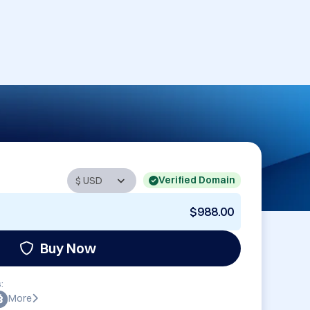
Verified Domain
$988.00
Buy Now
:
More