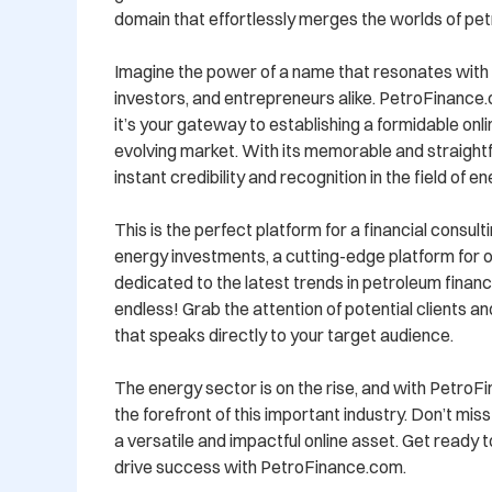
domain that effortlessly merges the worlds of pet
Imagine the power of a name that resonates with i
investors, and entrepreneurs alike. PetroFinance.c
it’s your gateway to establishing a formidable onl
evolving market. With its memorable and straightfo
instant credibility and recognition in the field of en
This is the perfect platform for a financial consultin
energy investments, a cutting-edge platform for oil
dedicated to the latest trends in petroleum finance
endless! Grab the attention of potential clients a
that speaks directly to your target audience.

The energy sector is on the rise, and with PetroFin
the forefront of this important industry. Don’t mis
a versatile and impactful online asset. Get ready t
drive success with PetroFinance.com. 
