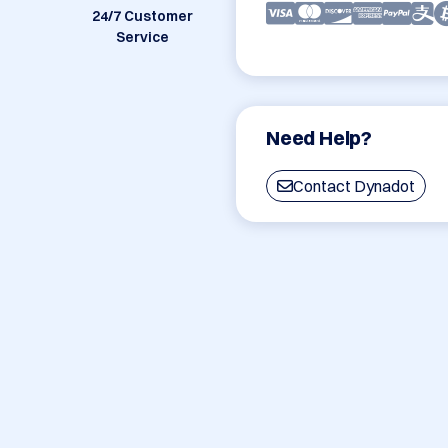
24/7 Customer
Service
Need Help?
Contact Dynadot