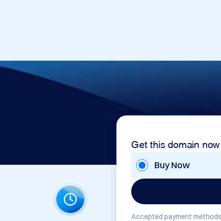
Get this domain now
Buy Now
Accepted payment methods