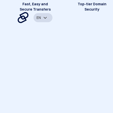
Fast, Easy and
Top-tier Domain
Secure Transfers
Security
EN