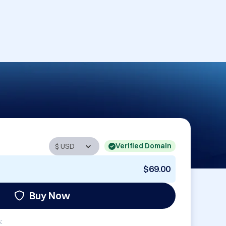
Verified Domain
$69.00
Buy Now
: