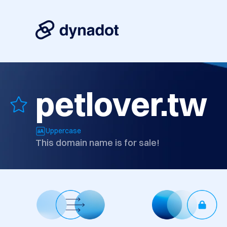
petlover.tw
Uppercase
This domain name is for sale!