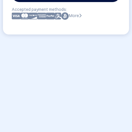
Accepted payment methods:
More