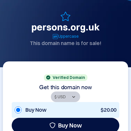
persons.org.uk
Uppercase
This domain name is for sale!
Verified Domain
Get this domain now
Buy Now
$20.00
Buy Now