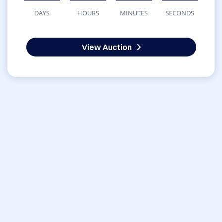
DAYS
HOURS
MINUTES
SECONDS
View Auction