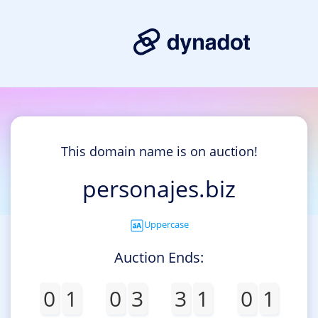
This domain name is on auction!
personajes.biz
Uppercase
Auction Ends:
0
1
0
3
3
1
0
1