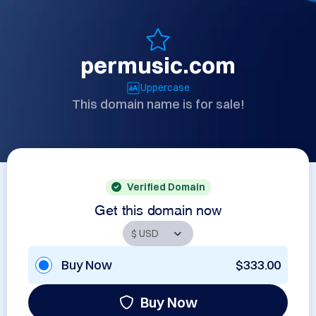
permusic.com
Uppercase
This domain name is for sale!
Verified Domain
Get this domain now
Buy Now
$333.00
Buy Now