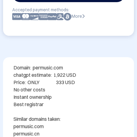
Accepted payment methods:
More
Domain:  permusic.com

chatgpt estimate:  1,922 USD

Price:  ONLY                  333 USD

No other costs

Instant ownership

Best registrar

Similar domains taken:

permusic.com

permusic.cn
