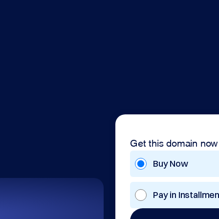
Get this domain now
Buy Now
Pay in Installme