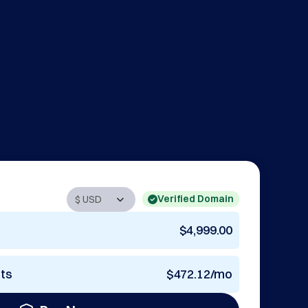
Verified Domain
$4,999.00
nts
$472.12/mo