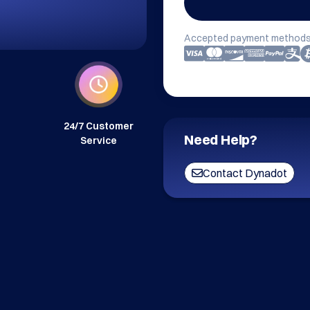
Accepted payment methods
24/7 Customer
Need Help?
Service
Contact Dynadot