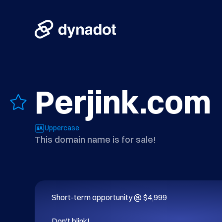
Perjink.com
Uppercase
This domain name is for sale!
Short-term opportunity @ $4,999

Don't blink!