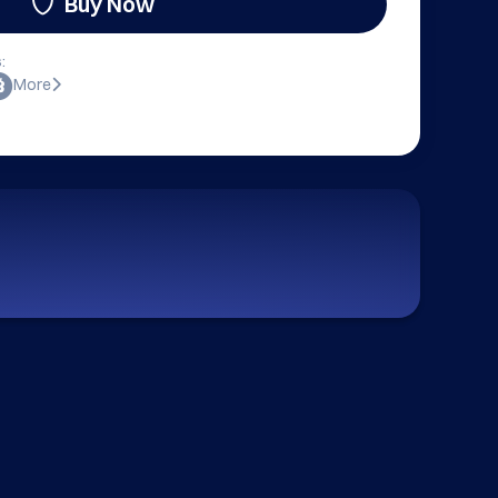
Buy Now
:
More