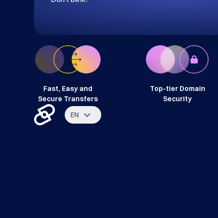
Fast, Easy and
Top-tier Domain
Secure Transfers
Security
EN