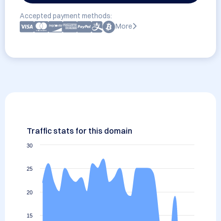
Accepted payment methods:
More
Traffic stats for this domain
30
25
20
15