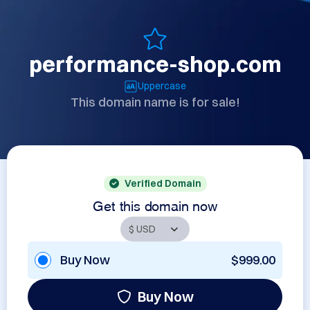
performance-shop.com
Uppercase
This domain name is for sale!
Verified Domain
Get this domain now
Buy Now
$999.00
Buy Now