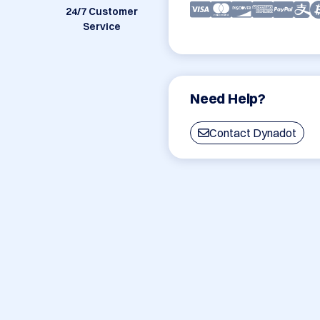
24/7 Customer
Service
Need Help?
Contact Dynadot