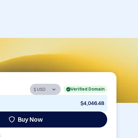
Verified Domain
$4,046.48
Buy Now
: