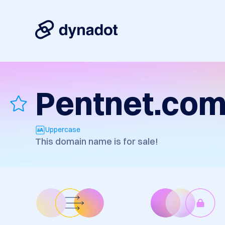
Pentnet.co
Uppercase
This domain name is for sale!