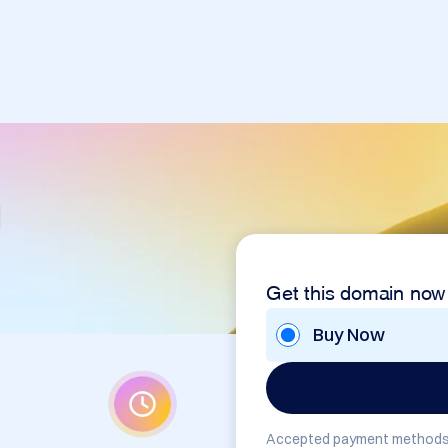
m
Get this domain now
Buy Now
Accepted payment methods