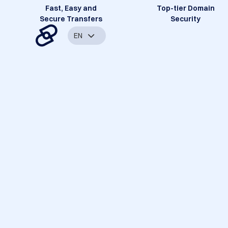
Fast, Easy and
Top-tier Domain
Secure Transfers
Security
EN