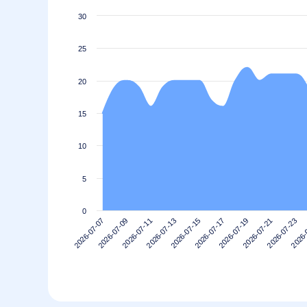
30
25
20
15
10
5
0
2026-07-19
2026-07-17
2026-07-15
2026-07-13
2026-
2026-07-11
2026-07-23
2026-07-09
2026-07-21
2026-07-07