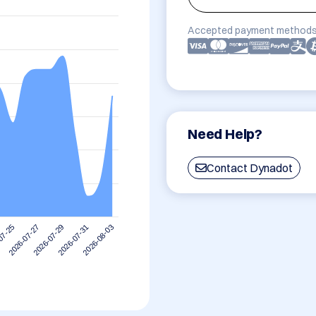
Accepted payment methods
Need Help?
Contact Dynadot
2026-07-31
2026-07-29
2026-07-27
07-25
2026-08-03