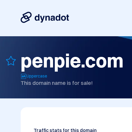
penpie.com
Uppercase
This domain name is for sale!
Traffic stats for this domain