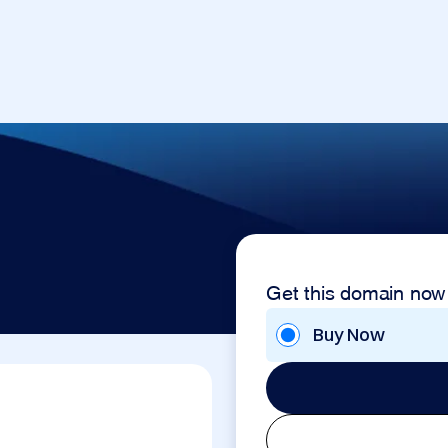
Get this domain now
Buy Now