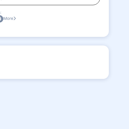
:
More