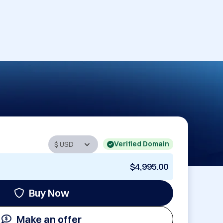
Verified Domain
$4,995.00
Buy Now
Make an offer