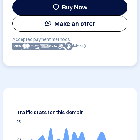
Buy Now
Make an offer
Accepted payment methods:
More
Traffic stats for this domain
25
20