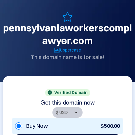
pennsylvaniaworkerscompl
awyer.com
Uppercase
This domain name is for sale!
Verified Domain
Get this domain now
Buy Now
$500.00