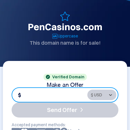
PenCasinos.com
Uppercase
This domain name is for sale!
Verified Domain
Make an Offer
$
Send Offer
Accepted payment methods: