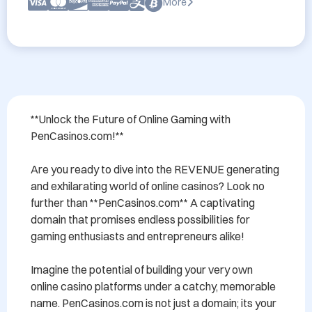
More
**Unlock the Future of Online Gaming with 
PenCasinos.com!**

Are you ready to dive into the REVENUE generating 
and exhilarating world of online casinos? Look no 
further than **PenCasinos.com** A captivating 
domain that promises endless possibilities for 
gaming enthusiasts and entrepreneurs alike!

Imagine the potential of building your very own 
online casino platforms under a catchy, memorable 
name. PenCasinos.com is not just a domain; its your 