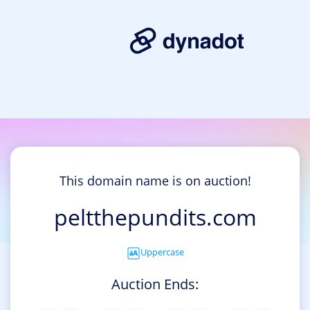
This domain name is on auction!
peltthepundits.com
Uppercase
Auction Ends: