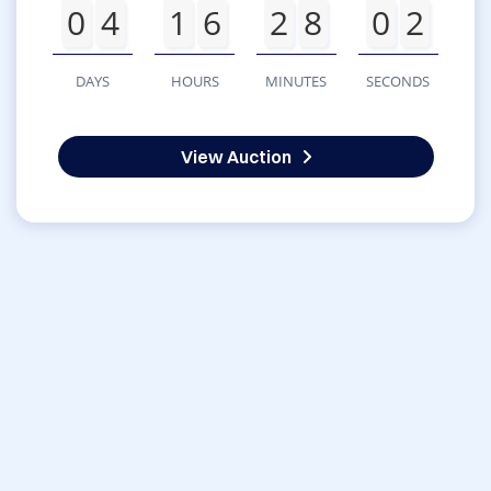
0
4
1
6
2
8
0
2
DAYS
HOURS
MINUTES
SECONDS
View Auction