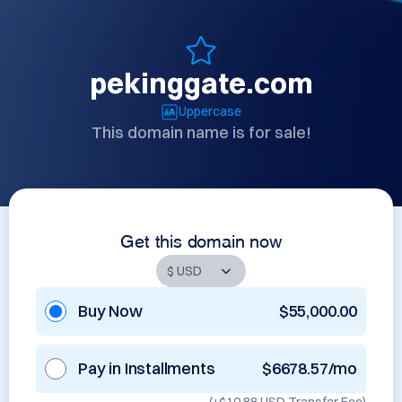
pekinggate.com
Uppercase
This domain name is for sale!
Get this domain now
Buy Now
$55,000.00
Pay in Installments
$6678.57/mo