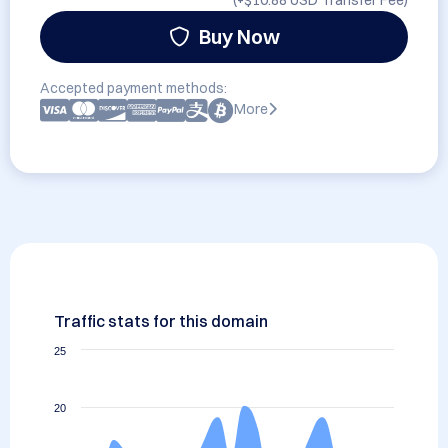
(+
$10.88 USD
Transfer Fee)
Buy Now
Accepted payment methods:
More
Traffic stats for this domain
25
20