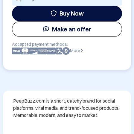
Buy Now
Make an offer
Accepted payment methods:
More
PeepBuzz.com is a short, catchy brand for social 
platforms, viral media, and trend-focused products. 
Memorable, modern, and easy to market.