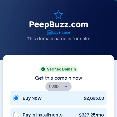
PeepBuzz.com
Uppercase
This domain name is for sale!
Verified Domain
Get this domain now
Buy Now
$2,695.00
Pay in Installments
$327.25/mo