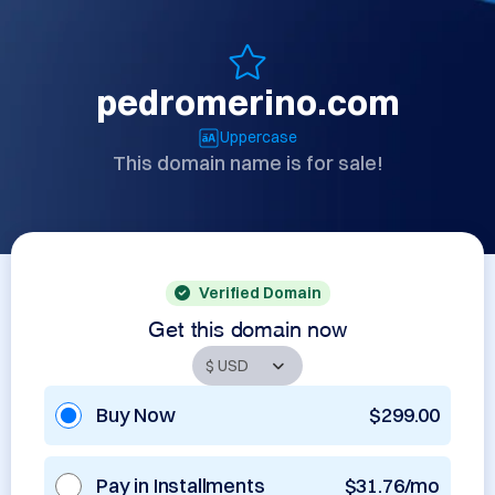
pedromerino.com
Uppercase
This domain name is for sale!
Verified Domain
Get this domain now
Buy Now
$299.00
Pay in Installments
$31.76/mo