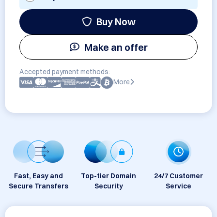
Buy Now
Make an offer
Accepted payment methods:
More
Fast, Easy and
Top-tier Domain
24/7 Customer
Secure Transfers
Security
Service