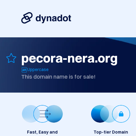
pecora-nera.org
Uppercase
This domain name is for sale!
Fast, Easy and
Top-tier Domain