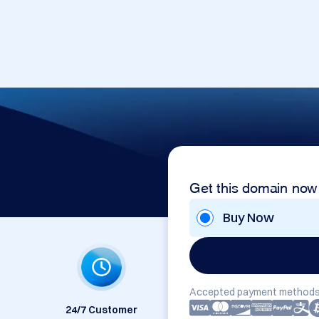
Get this domain now
Buy Now
Accepted payment methods
24/7 Customer