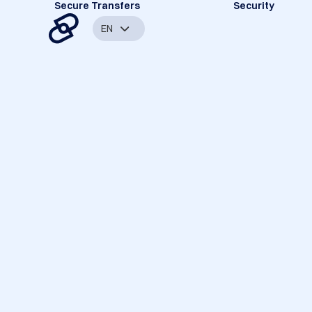
Secure Transfers
Security
EN