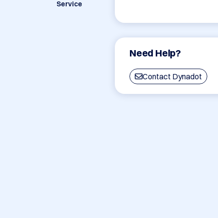
Service
Need Help?
Contact Dynadot