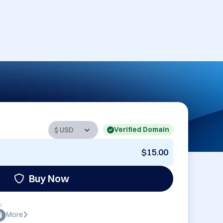
Verified Domain
$15.00
Buy Now
:
More