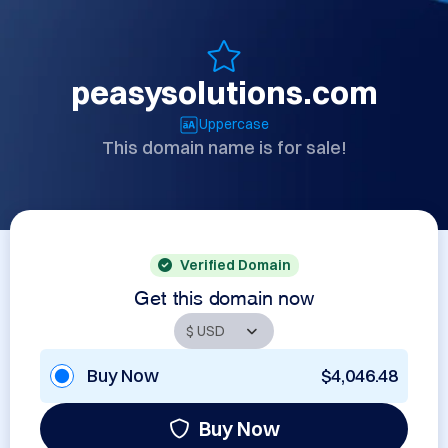
peasysolutions.com
Uppercase
This domain name is for sale!
Verified Domain
Get this domain now
Buy Now
$4,046.48
Buy Now