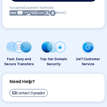
Accepted payment methods:
More
Fast, Easy and
Top-tier Domain
24/7 Customer
Secure Transfers
Security
Service
Need Help?
Contact Dynadot