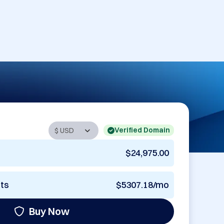
Verified Domain
$24,975.00
nts
$5307.18/mo
Buy Now