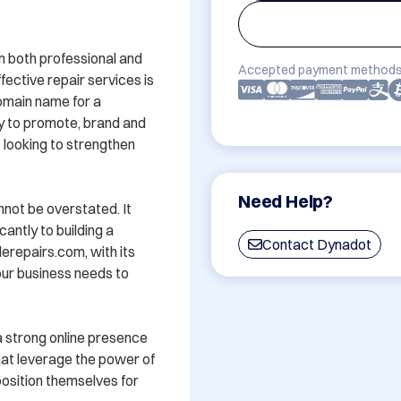
 both professional and 
Accepted payment methods
ective repair services is 
omain name for a 
y to promote, brand and 
 looking to strengthen 
Need Help?
ot be overstated. It 
antly to building a 
Contact Dynadot
repairs.com, with its 
ur business needs to 
 strong online presence 
hat leverage the power of 
sition themselves for 