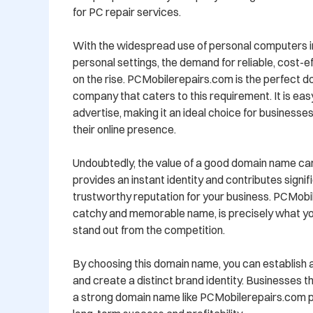
for PC repair services.

With the widespread use of personal computers in
personal settings, the demand for reliable, cost-eff
on the rise. PCMobilerepairs.com is the perfect d
company that caters to this requirement. It is eas
advertise, making it an ideal choice for businesses
their online presence.

Undoubtedly, the value of a good domain name cann
provides an instant identity and contributes signific
trustworthy reputation for your business. PCMobile
catchy and memorable name, is precisely what yo
stand out from the competition.

By choosing this domain name, you can establish a
and create a distinct brand identity. Businesses t
a strong domain name like PCMobilerepairs.com po