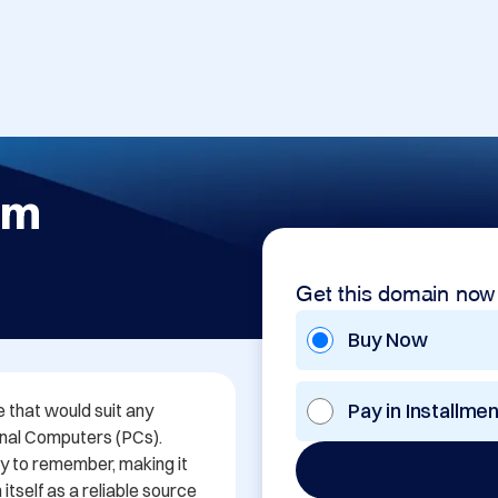
om
Get this domain now
Buy Now
Pay in Installme
that would suit any 
onal Computers (PCs). 
y to remember, making it 
tself as a reliable source 