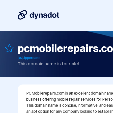
pcmobilerepairs.c
Uppercase
This domain name is for sale!
PCMobilerepairs.com is an excellent domain name 
business offering mobile repair services for Pers
This domain name is concise, informative, and eas
an apt option for any company looking to establish i