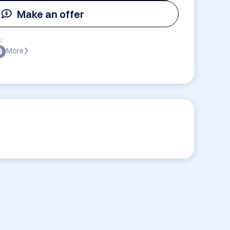
Make an offer
:
More