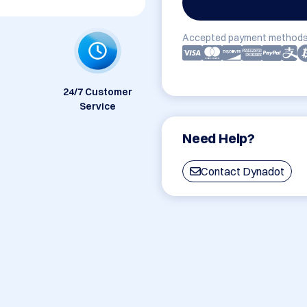
Accepted payment methods
24/7 Customer
Service
Need Help?
Contact Dynadot