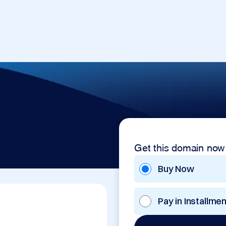
Get this domain now
Buy Now
Pay in Installme