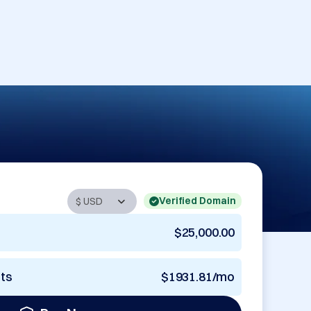
Verified Domain
$25,000.00
nts
$1931.81/mo