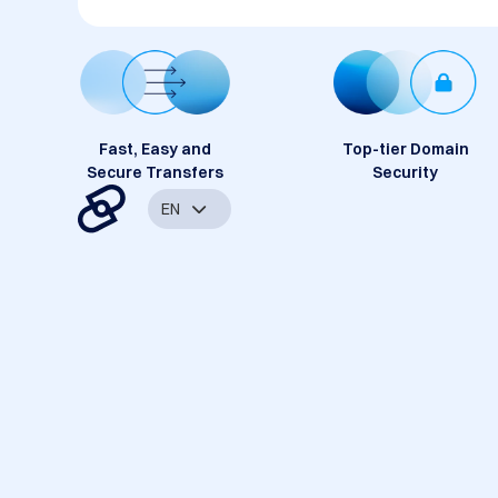
Fast, Easy and
Top-tier Domain
Secure Transfers
Security
EN