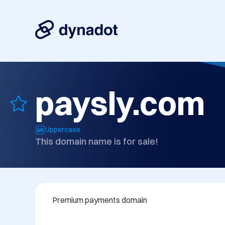
paysly.com
Uppercase
This domain name is for sale!
Premium payments domain