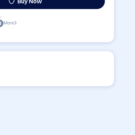
Buy Now
:
More