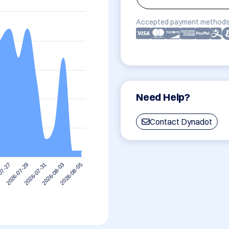
Accepted payment methods
Need Help?
Contact Dynadot
2026-08-03
2026-07-31
2026-07-29
07-27
2026-08-05