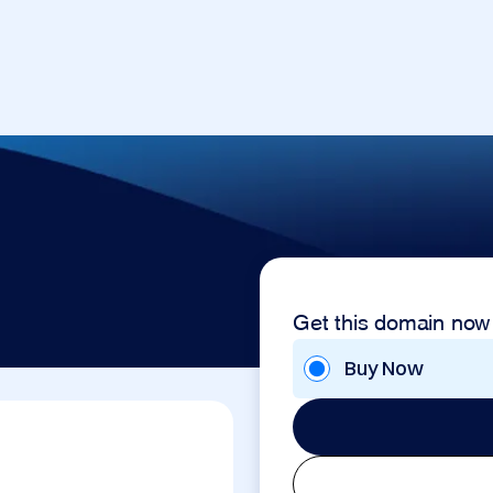
Get this domain now
Buy Now