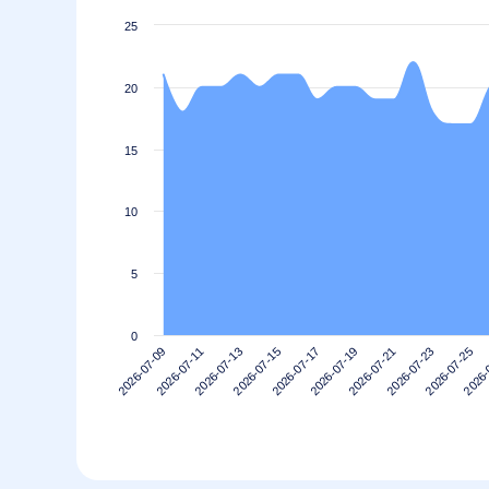
25
20
15
10
5
0
2026-07-21
2026-07-19
2026-07-17
2026-07-15
2026-
2026-07-13
2026-07-25
2026-07-11
2026-07-23
2026-07-09