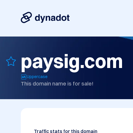
paysig.com
Uppercase
This domain name is for sale!
Traffic stats for this domain