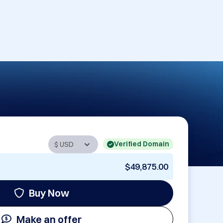
Verified Domain
$49,875.00
Buy Now
Make an offer