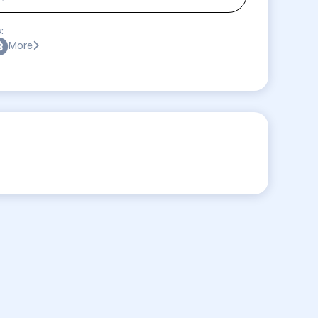
:
More