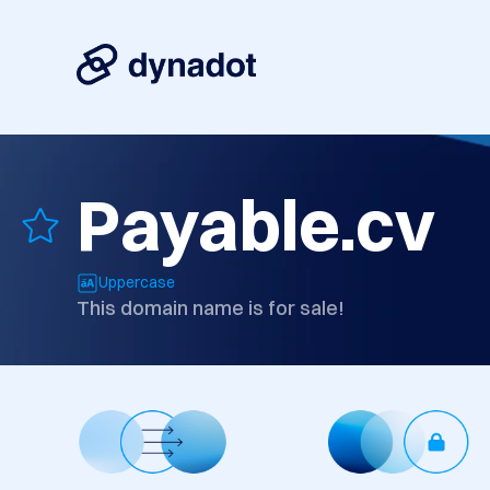
Payable.cv
Uppercase
This domain name is for sale!