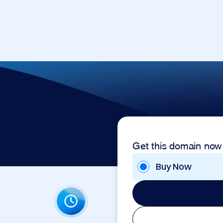
Get this domain now
Buy Now