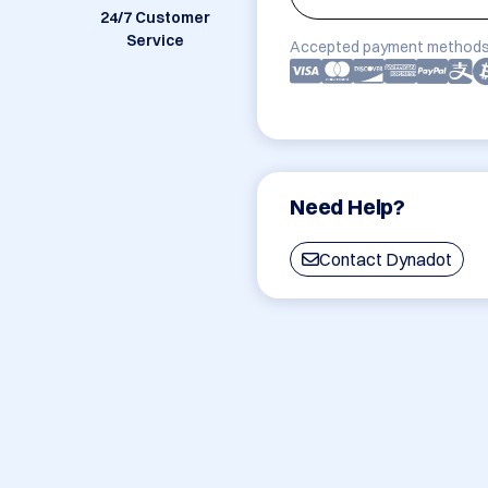
24/7 Customer
Service
Accepted payment methods
Need Help?
Contact Dynadot