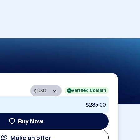
Verified Domain
$285.00
Buy Now
Make an offer