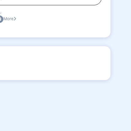
:
More