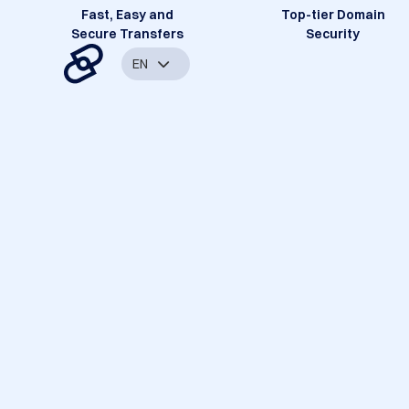
Fast, Easy and
Top-tier Domain
Secure Transfers
Security
EN