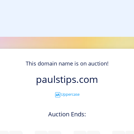
This domain name is on auction!
paulstips.com
Uppercase
Auction Ends: