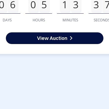
0
6
0
5
1
3
3
DAYS
HOURS
MINUTES
SECOND
View Auction