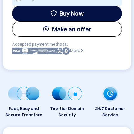
Buy Now
Make an offer
Accepted payment methods:
More
Fast, Easy and
Top-tier Domain
24/7 Customer
Secure Transfers
Security
Service