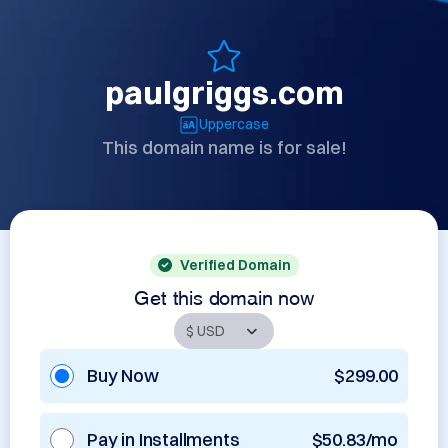
paulgriggs.com
Uppercase
This domain name is for sale!
Verified Domain
Get this domain now
Buy Now
$299.00
Pay in Installments
$50.83/mo