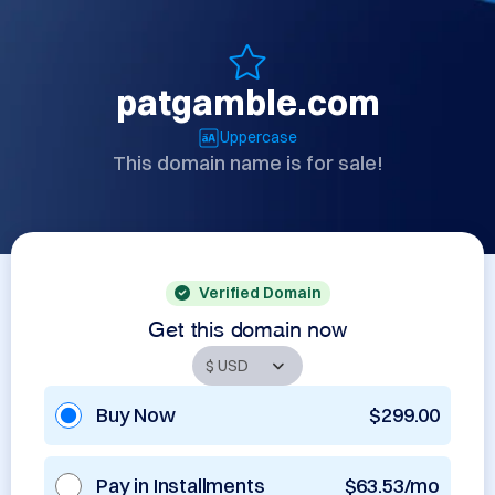
patgamble.com
Uppercase
This domain name is for sale!
Verified Domain
Get this domain now
Buy Now
$299.00
Pay in Installments
$63.53/mo