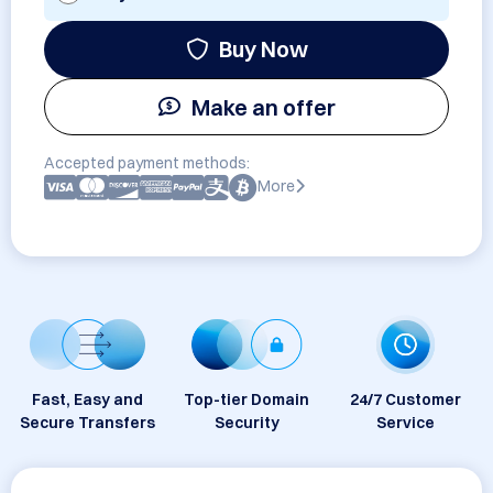
Buy Now
Make an offer
Accepted payment methods:
More
Fast, Easy and
Top-tier Domain
24/7 Customer
Secure Transfers
Security
Service