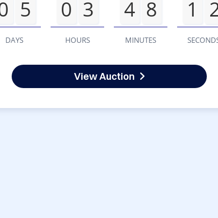
0
5
0
3
4
8
1
DAYS
HOURS
MINUTES
SECOND
View Auction