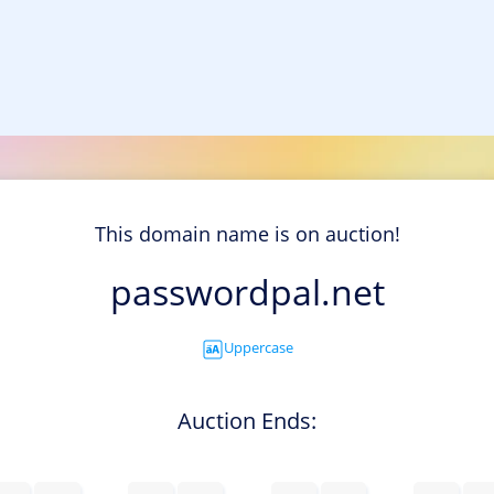
This domain name is on auction!
passwordpal.net
Uppercase
Auction Ends: