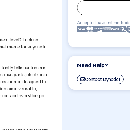
Accepted payment methods
next level? Look no 
ain name for anyone in 
Need Help?
tantly tells customers 
motive parts, electronic 
Contact Dynadot
ss.com is designed to 
domain is versatile, 
rms, and everything in 