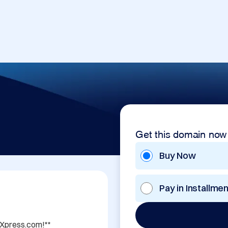
Get this domain now
Buy Now
Pay in Installme
sXpress.com!**
