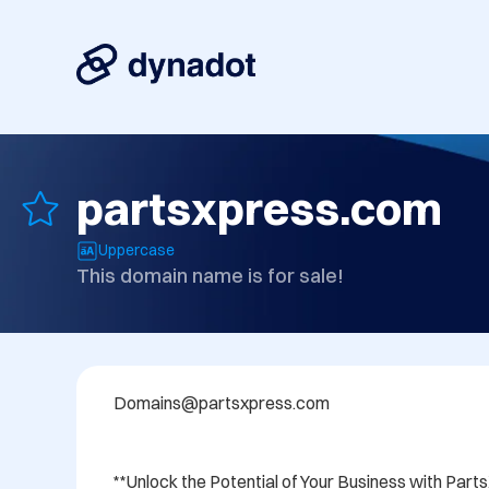
partsxpress.com
Uppercase
This domain name is for sale!
Domains@partsxpress.com  

**Unlock the Potential of Your Business with Part