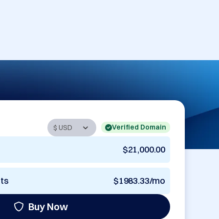
Verified Domain
$21,000.00
nts
$1983.33/mo
Buy Now