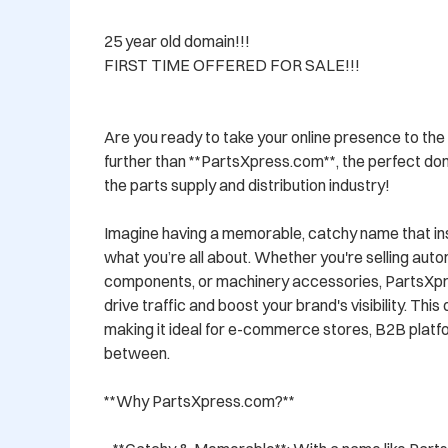
25 year old domain!!!  

FIRST TIME OFFERED FOR SALE!!!

Are you ready to take your online presence to the 
further than **PartsXpress.com**, the perfect dom
the parts supply and distribution industry! 

Imagine having a memorable, catchy name that ins
what you’re all about. Whether you're selling auto
components, or machinery accessories, PartsXpre
drive traffic and boost your brand's visibility. This 
making it ideal for e-commerce stores, B2B platfo
between.

**Why PartsXpress.com?**
