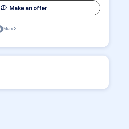
Make an offer
:
More