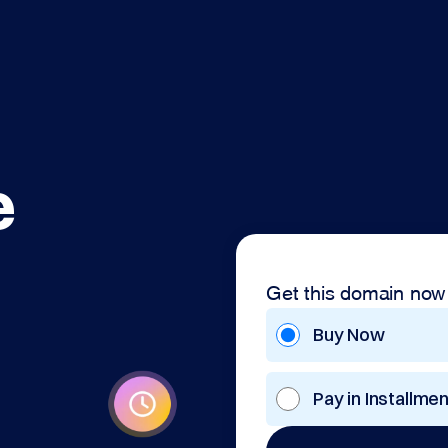
e
Get this domain now
Buy Now
Pay in Installme