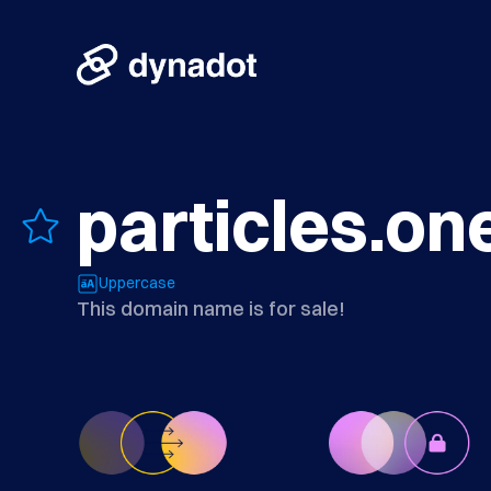
particles.on
Uppercase
This domain name is for sale!