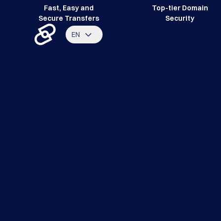
Fast, Easy and
Top-tier Domain
Secure Transfers
Security
EN