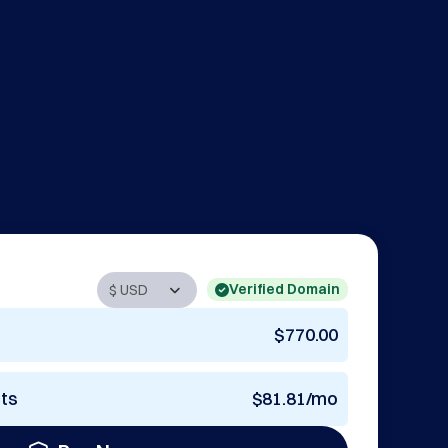
Verified Domain
$770.00
nts
$81.81/mo