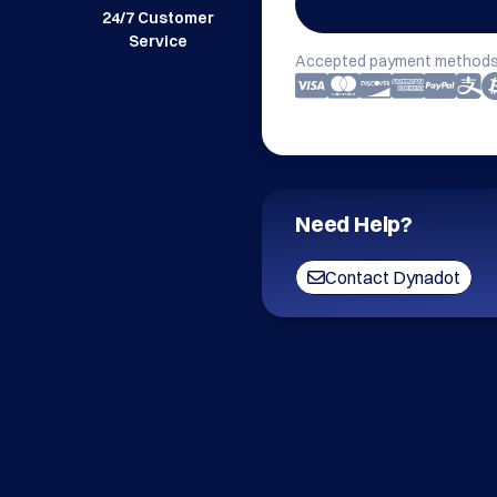
24/7 Customer
Service
Accepted payment methods
Need Help?
Contact Dynadot