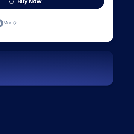
Buy Now
:
More