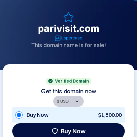
parivisit.com
Uppercase
This domain name is for sale!
Verified Domain
Get this domain now
Buy Now
$1,500.00
Buy Now