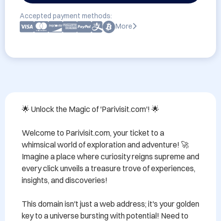
Accepted payment methods:
More
🌟 Unlock the Magic of 'Parivisit.com'! 🌟

Welcome to Parivisit.com, your ticket to a 
whimsical world of exploration and adventure! 🚀 
Imagine a place where curiosity reigns supreme and 
every click unveils a treasure trove of experiences, 
insights, and discoveries! 

This domain isn't just a web address; it's your golden 
key to a universe bursting with potential! Need to 