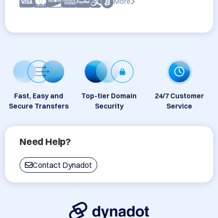
More
Fast, Easy and
Top-tier Domain
24/7 Customer
Secure Transfers
Security
Service
Need Help?
Contact Dynadot