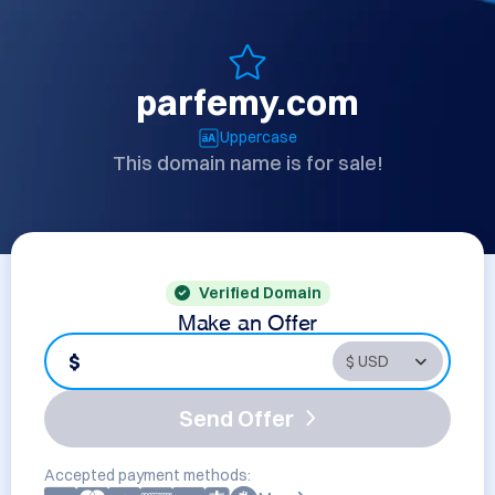
parfemy.com
Uppercase
This domain name is for sale!
Verified Domain
Make an Offer
$
Send Offer
Accepted payment methods: