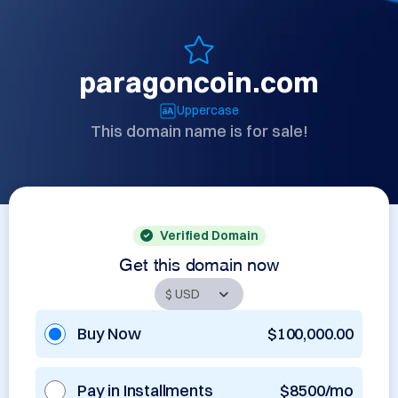
paragoncoin.com
Uppercase
This domain name is for sale!
Verified Domain
Get this domain now
Buy Now
$100,000.00
Pay in Installments
$8500/mo