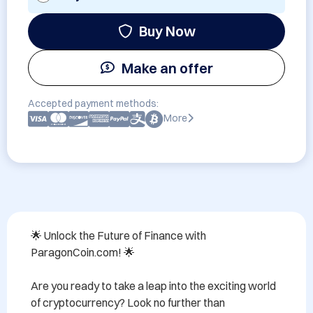
Buy Now
Make an offer
Accepted payment methods:
More
🌟 Unlock the Future of Finance with 
ParagonCoin.com! 🌟

Are you ready to take a leap into the exciting world 
of cryptocurrency? Look no further than 