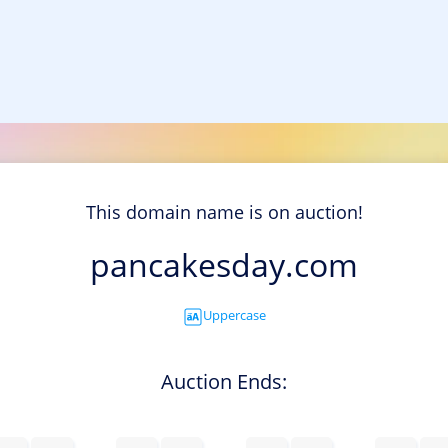
This domain name is on auction!
pancakesday.com
Uppercase
Auction Ends: