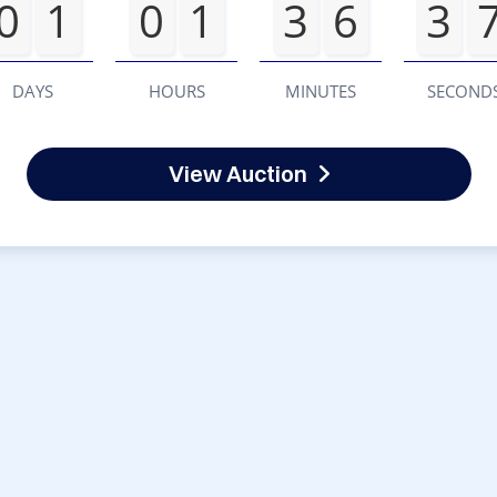
0
1
0
1
3
6
3
DAYS
HOURS
MINUTES
SECOND
View Auction