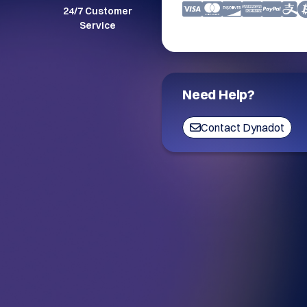
24/7 Customer
Service
Need Help?
Contact Dynadot