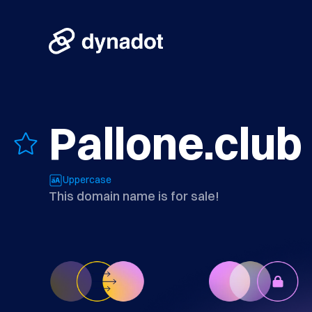
Pallone.club
Uppercase
This domain name is for sale!