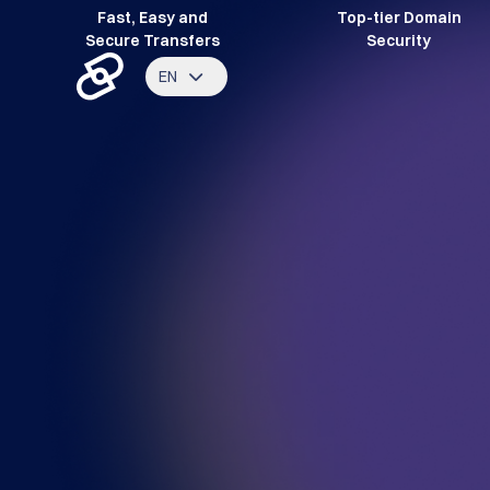
Fast, Easy and
Top-tier Domain
Secure Transfers
Security
EN