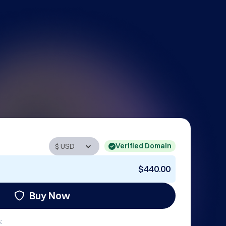
Verified Domain
$440.00
Buy Now
: