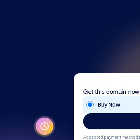
Get this domain now
Buy Now
Accepted payment methods