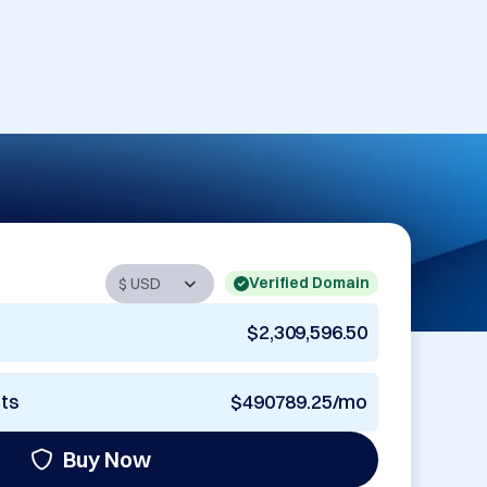
Verified Domain
$2,309,596.50
nts
$490789.25/mo
Buy Now