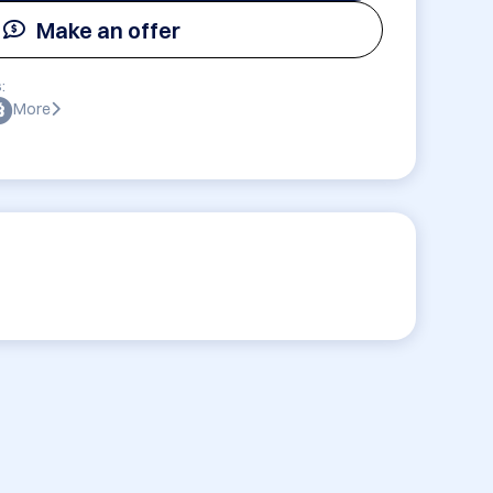
Make an offer
:
More