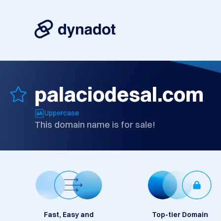
palaciodesal.com
Uppercase
This domain name is for sale!
Fast, Easy and
Top-tier Domain