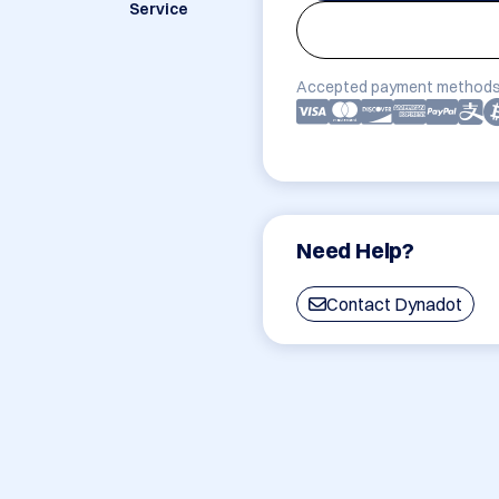
Service
Accepted payment methods
Need Help?
Contact Dynadot