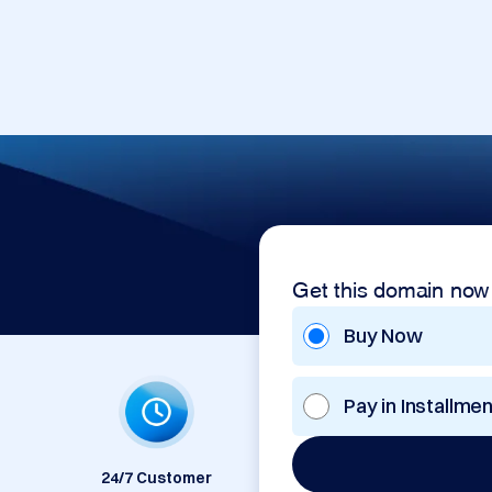
Get this domain now
Buy Now
Pay in Installme
24/7 Customer