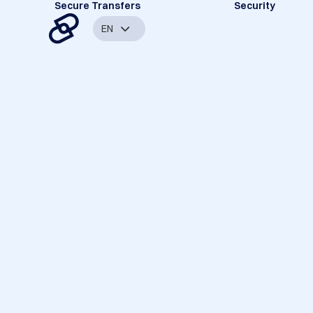
Secure Transfers
Security
EN