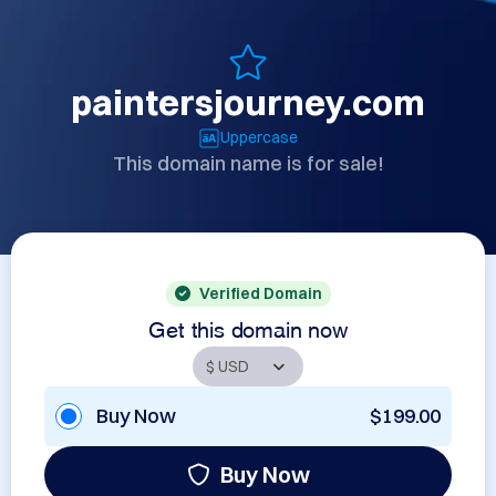
paintersjourney.com
Uppercase
This domain name is for sale!
Verified Domain
Get this domain now
Buy Now
$199.00
Buy Now