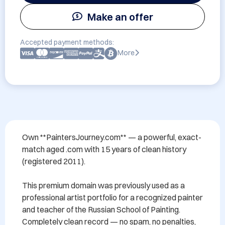
Make an offer
Accepted payment methods:
More
Own **PaintersJourney.com** — a powerful, exact-
match aged .com with 15 years of clean history 
(registered 2011).

This premium domain was previously used as a 
professional artist portfolio for a recognized painter 
and teacher of the Russian School of Painting. 
Completely clean record — no spam, no penalties, 