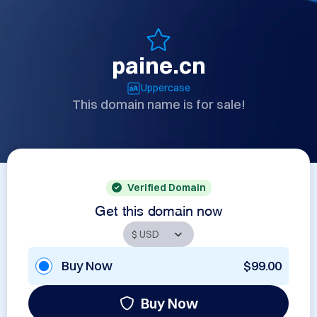
paine.cn
Uppercase
This domain name is for sale!
Verified Domain
Get this domain now
Buy Now
$99.00
Buy Now