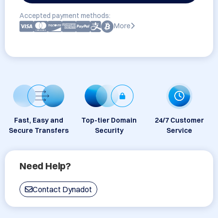
Accepted payment methods:
More
Fast, Easy and
Top-tier Domain
24/7 Customer
Secure Transfers
Security
Service
Need Help?
Contact Dynadot