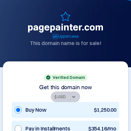
pagepainter.com
Uppercase
This domain name is for sale!
Verified Domain
Get this domain now
Buy Now
$1,250.00
Pay in Installments
$354.16/mo