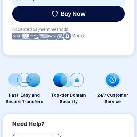
Buy Now
Accepted payment methods:
More
Fast, Easy and
Top-tier Domain
24/7 Customer
Secure Transfers
Security
Service
Need Help?