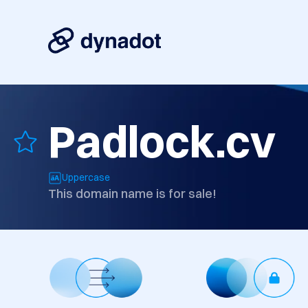
Padlock.cv
Uppercase
This domain name is for sale!