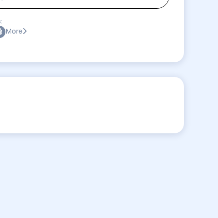
:
More