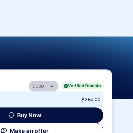
Verified Domain
$285.00
Buy Now
Make an offer