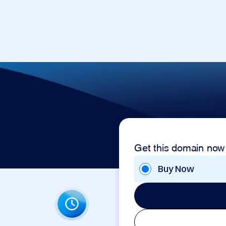
Get this domain now
Buy Now