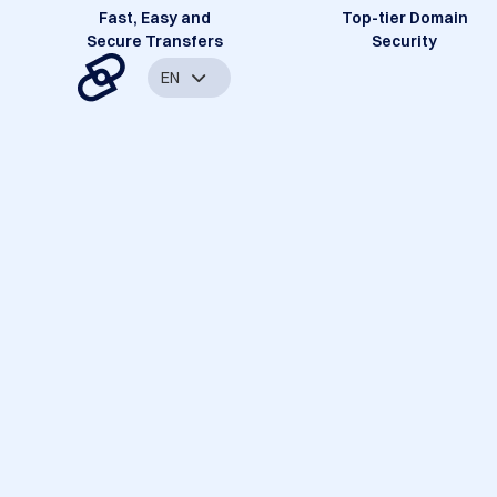
Fast, Easy and
Top-tier Domain
Secure Transfers
Security
EN