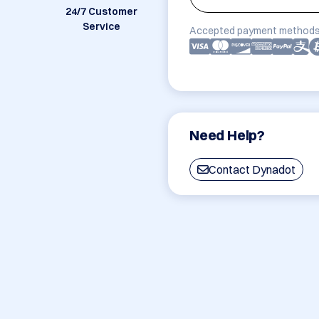
24/7 Customer
Service
Accepted payment methods
Need Help?
Contact Dynadot