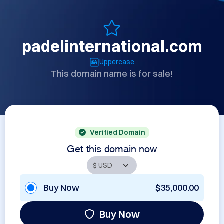
padelinternational.com
Uppercase
This domain name is for sale!
Verified Domain
Get this domain now
Buy Now
$35,000.00
Buy Now