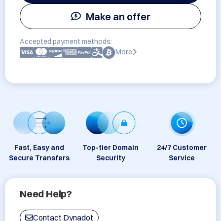
Make an offer
Accepted payment methods:
More
Fast, Easy and
Top-tier Domain
24/7 Customer
Secure Transfers
Security
Service
Need Help?
Contact Dynadot