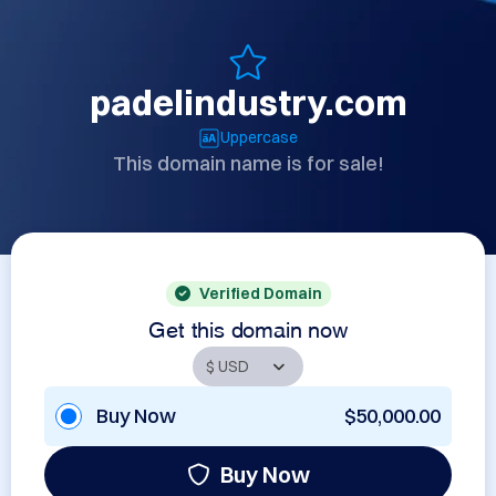
padelindustry.com
Uppercase
This domain name is for sale!
Verified Domain
Get this domain now
Buy Now
$50,000.00
Buy Now