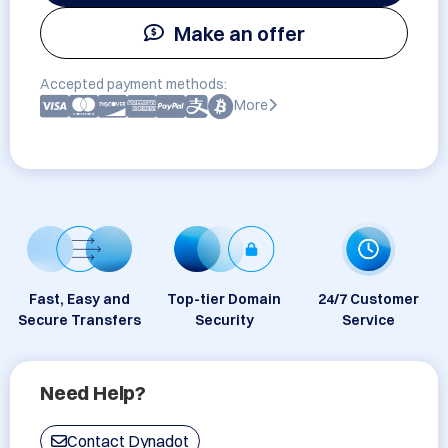
Make an offer
Accepted payment methods:
More
Fast, Easy and
Top-tier Domain
24/7 Customer
Secure Transfers
Security
Service
Need Help?
Contact Dynadot