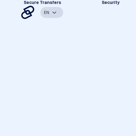
Secure Transfers
Security
EN