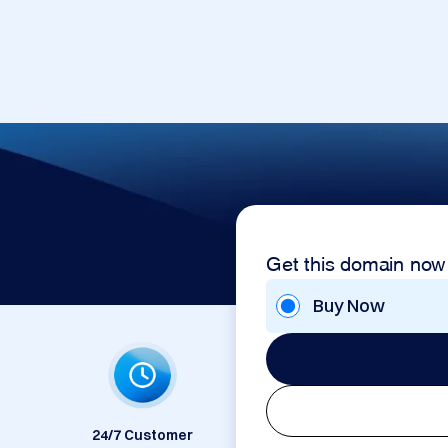
Get this domain now
Buy Now
24/7 Customer