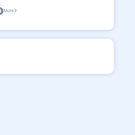
:
More