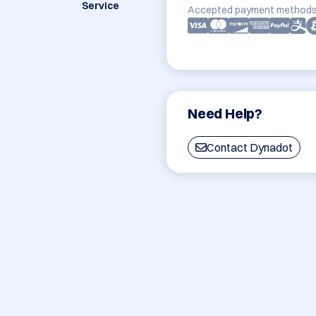
Service
Accepted payment methods
Need Help?
Contact Dynadot