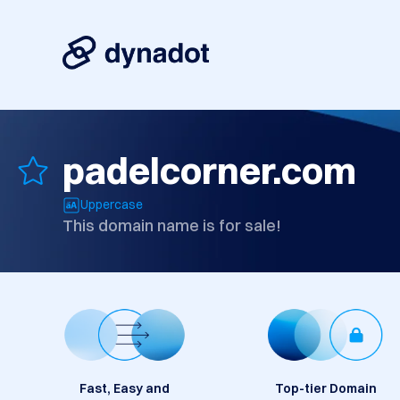
padelcorner.com
Uppercase
This domain name is for sale!
Fast, Easy and
Top-tier Domain