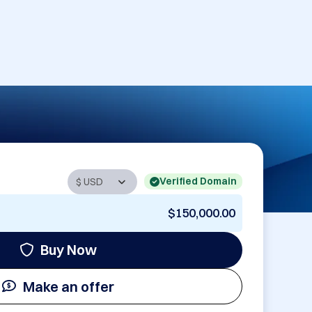
Verified Domain
$150,000.00
Buy Now
Make an offer