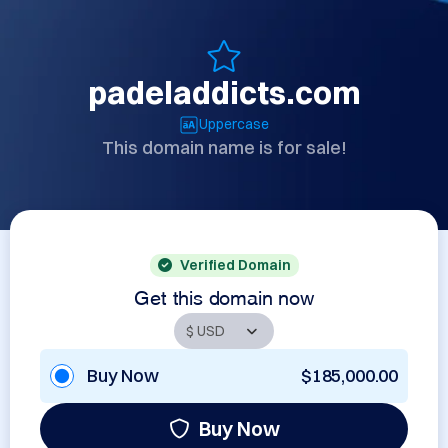
padeladdicts.com
Uppercase
This domain name is for sale!
Verified Domain
Get this domain now
Buy Now
$185,000.00
Buy Now