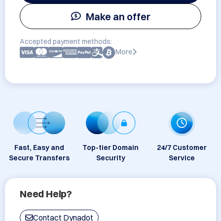
Make an offer
Accepted payment methods:
More
Fast, Easy and
Top-tier Domain
24/7 Customer
Secure Transfers
Security
Service
Need Help?
Contact Dynadot